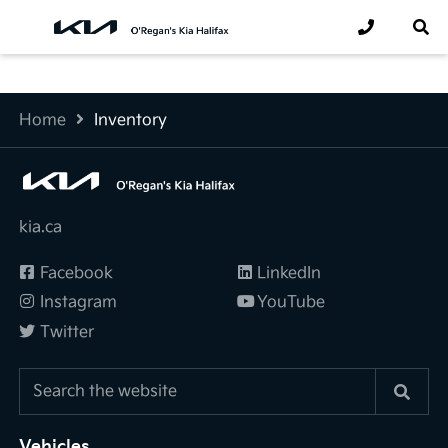
Home
Inventory
kia.ca
Facebook
LinkedIn
Instagram
YouTube
Twitter
Vehicles