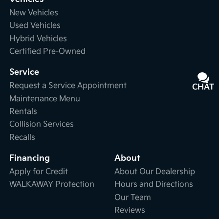
New Vehicles
Used Vehicles
Hybrid Vehicles
Certified Pre-Owned
Service
Request a Service Appointment
CHAT
TEXT
Maintenance Menu
Rentals
Collision Services
Recalls
Financing
About
Apply for Credit
About Our Dealership
WALKAWAY Protection
Hours and Directions
Our Team
Reviews