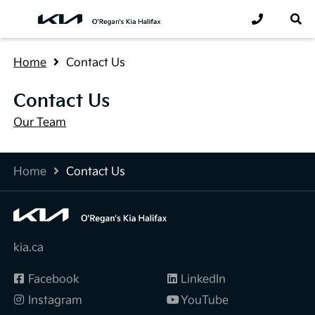
Home
Contact Us
Contact Us
Our Team
Home
Contact Us
kia.ca
Facebook
LinkedIn
Instagram
YouTube