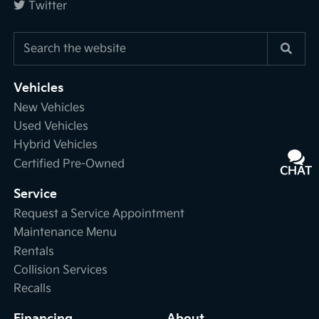
Twitter
Vehicles
New Vehicles
Used Vehicles
Hybrid Vehicles
Certified Pre-Owned
CHAT
TEXT
Service
Request a Service Appointment
Maintenance Menu
Rentals
Collision Services
Recalls