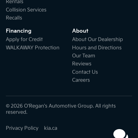
Rentals
Collision Services
Recalls
Financing
About
Apply for Credit
About Our Dealership
WALKAWAY Protection
Hours and Directions
Our Team
Reviews
Contact Us
Careers
© 2026 O'Regan's Automotive Group. All rights
reserved.
Privacy Policy
kia.ca