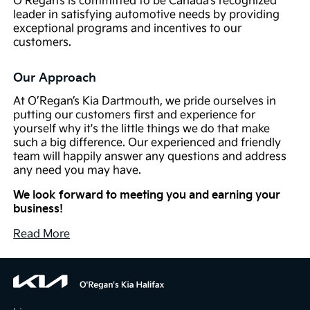
O’Regan’s is committed to be Canada’s recognized
leader in satisfying automotive needs by providing
exceptional programs and incentives to our
customers.
Our Approach
At O’Regan’s Kia Dartmouth, we pride ourselves in
putting our customers first and experience for
yourself why it's the little things we do that make
such a big difference. Our experienced and friendly
team will happily answer any questions and address
any need you may have.
We look forward to meeting you and earning your
business!
Read More