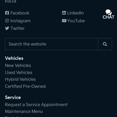
kia.ca
Facebook
LinkedIn
CHAT
TEXT
Instagram
YouTube
Twitter
Vehicles
New Vehicles
Used Vehicles
Hybrid Vehicles
Certified Pre-Owned
Service
Request a Service Appointment
Maintenance Menu