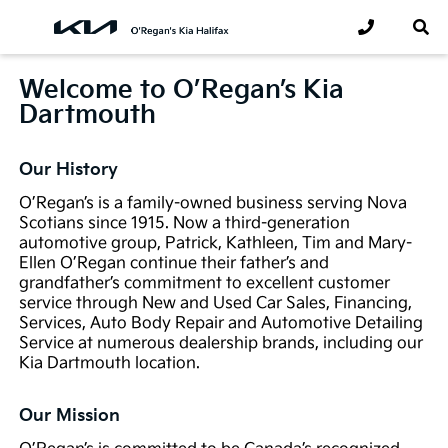
Welcome to O’Regan’s Kia
Dartmouth
Our History
O’Regan’s is a family-owned business serving Nova
Scotians since 1915. Now a third-generation
automotive group, Patrick, Kathleen, Tim and Mary-
Ellen O’Regan continue their father’s and
grandfather’s commitment to excellent customer
service through New and Used Car Sales, Financing,
Services, Auto Body Repair and Automotive Detailing
Service at numerous dealership brands, including our
Kia Dartmouth location.
Our Mission